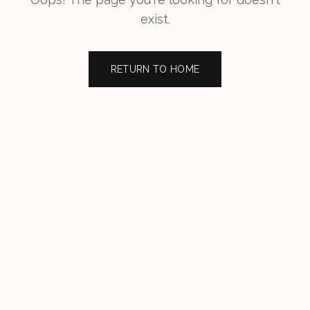
exist.
RETURN TO HOME