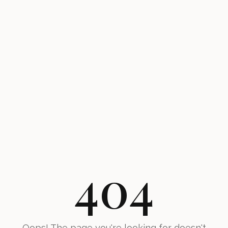
404
Oops! The page you're looking for doesn't