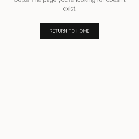
exist.
RETURN TO HOME