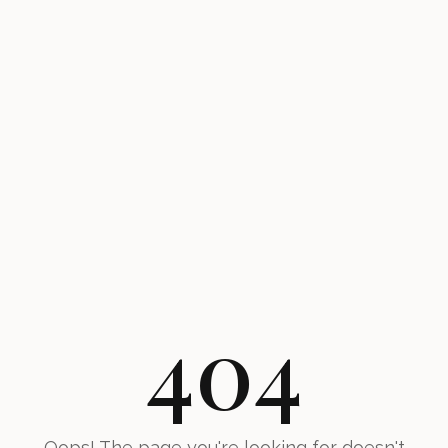
404
Oops! The page you're looking for doesn't